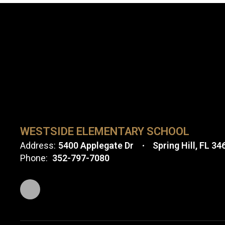
WESTSIDE ELEMENTARY SCHOOL
Address:
5400 Applegate Dr
Spring Hill, FL 34
Phone:
352-797-7080