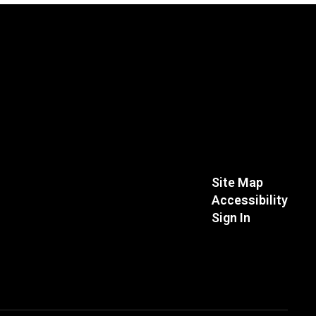
Site Map
Accessibility
Sign In