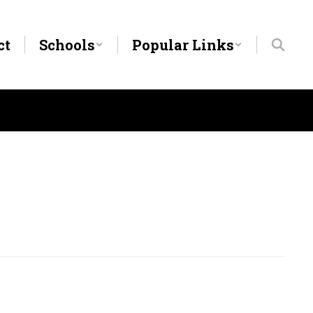
ct
Schools
Popular Links