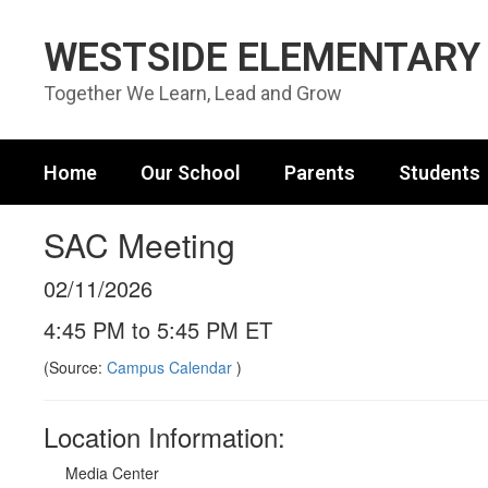
Skip to main content
WESTSIDE ELEMENTARY
Together We Learn, Lead and Grow
Home
Our School
Parents
Students
SAC Meeting
02/11/2026
4:45 PM to 5:45 PM ET
(Source:
Campus Calendar
)
Location Information:
Media Center